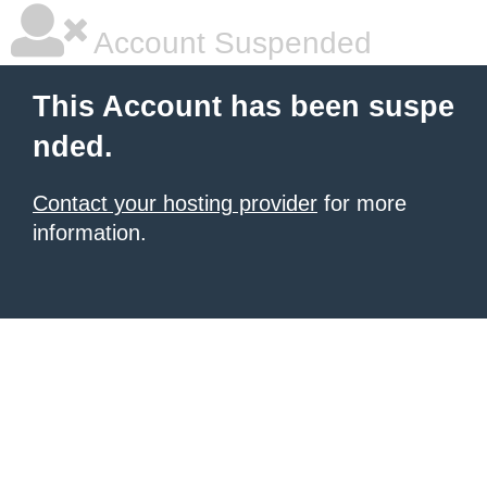
Account Suspended
This Account has been suspe
nded.
Contact your hosting provider
for more
information.