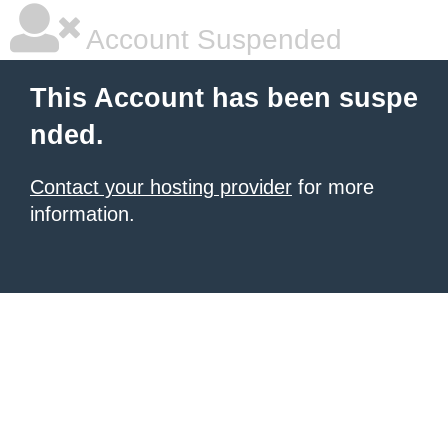
Account Suspended
This Account has been suspe
nded.
Contact your hosting provider
for more
information.