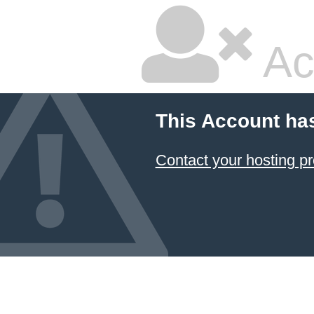
Ac
This Account ha
Contact your hosting pr