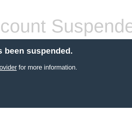
count Suspend
s been suspended.
ovider
for more information.