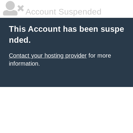
Account Suspended
This Account has been suspe
nded.
Contact your hosting provider
for more
information.