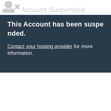
Account Suspended
This Account has been suspe
nded.
Contact your hosting provider
for more
information.