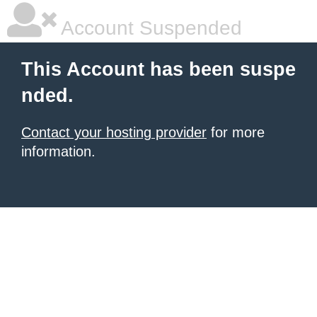
Account Suspended
This Account has been suspe
nded.
Contact your hosting provider
for more
information.