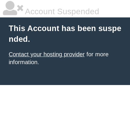
Account Suspended
This Account has been suspe
nded.
Contact your hosting provider
for more
information.