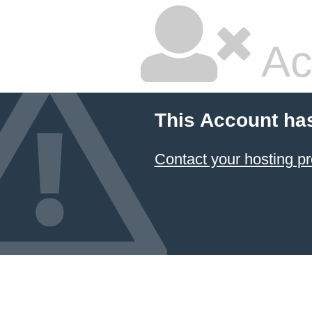
Ac
This Account ha
Contact your hosting pr