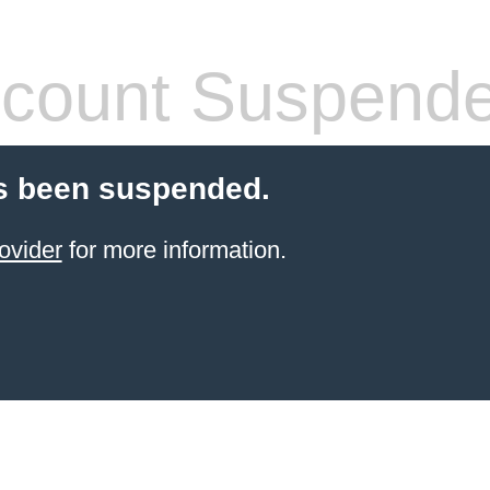
count Suspend
s been suspended.
ovider
for more information.