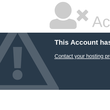
Ac
This Account ha
Contact your hosting pr