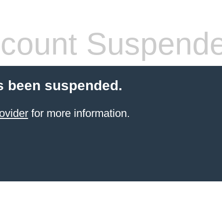
count Suspend
s been suspended.
ovider
for more information.