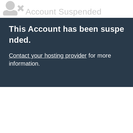
Account Suspended
This Account has been suspe
nded.
Contact your hosting provider
for more
information.