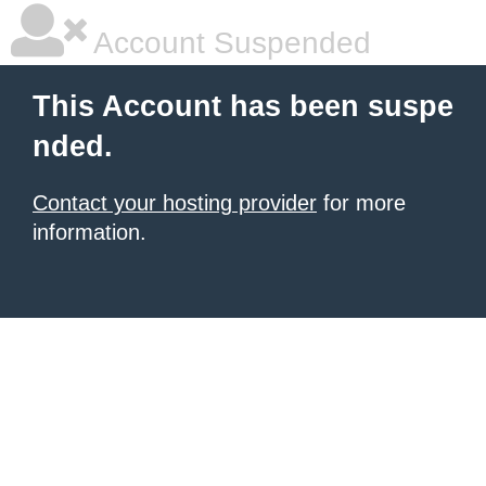
Account Suspended
This Account has been suspe
nded.
Contact your hosting provider
for more
information.