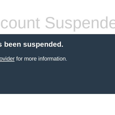
count Suspend
s been suspended.
ovider
for more information.