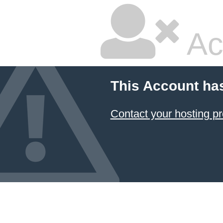
Ac
This Account ha
Contact your hosting pr