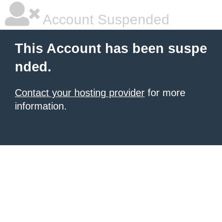
Account Suspended
This Account has been suspe
nded.
Contact your hosting provider
for more
information.