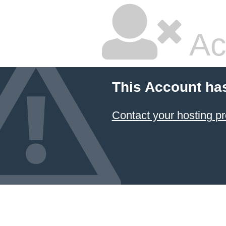
Ac
This Account ha
Contact your hosting pr