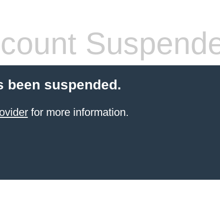
count Suspend
s been suspended.
ovider
for more information.