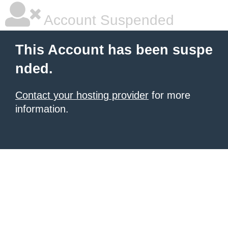
Account Suspended
This Account has been suspe
nded.
Contact your hosting provider
for more
information.