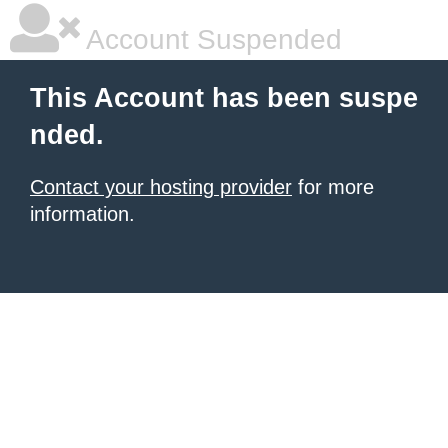
Account Suspended
This Account has been suspe
nded.
Contact your hosting provider
for more
information.