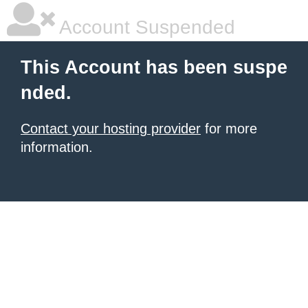
Account Suspended
This Account has been suspe
nded.
Contact your hosting provider
for more
information.