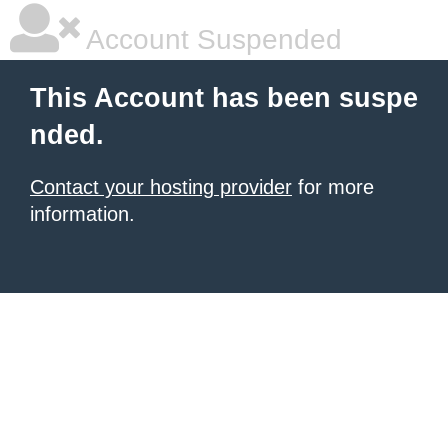
Account Suspended
This Account has been suspe
nded.
Contact your hosting provider
for more
information.