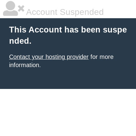
Account Suspended
This Account has been suspe
nded.
Contact your hosting provider
for more
information.