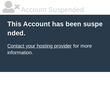
Account Suspended
This Account has been suspe
nded.
Contact your hosting provider
for more
information.