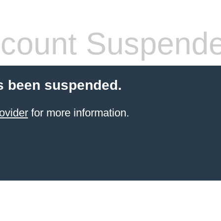
count Suspend
s been suspended.
ovider
for more information.