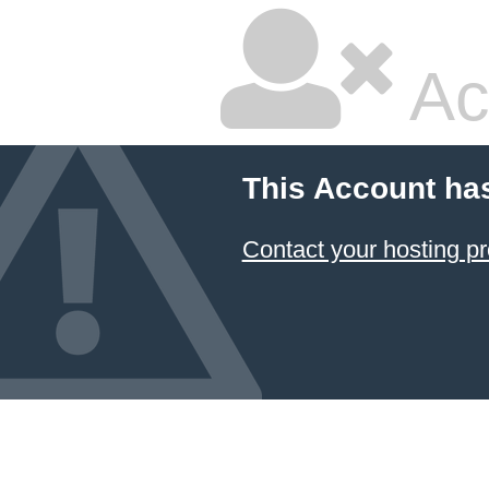
Ac
This Account ha
Contact your hosting pr