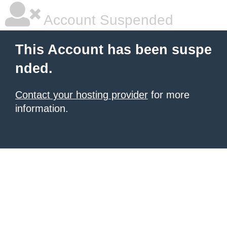
Account Suspended
This Account has been suspe
nded.
Contact your hosting provider
for more
information.