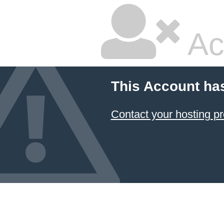
Ac
This Account ha
Contact your hosting pr