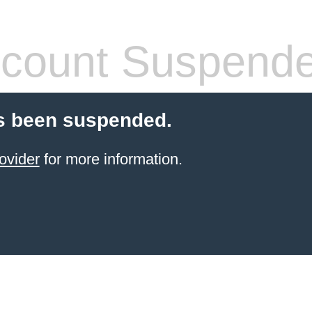
count Suspend
s been suspended.
ovider
for more information.