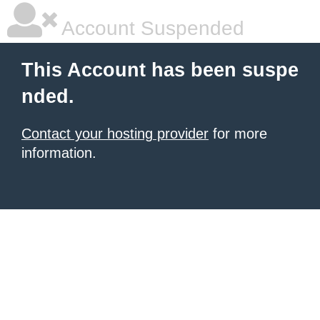
Account Suspended
This Account has been suspe
nded.
Contact your hosting provider
for more
information.