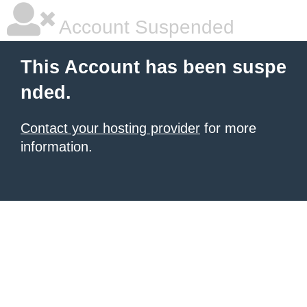
Account Suspended
This Account has been suspe
nded.
Contact your hosting provider
for more
information.