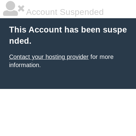
Account Suspended
This Account has been suspe
nded.
Contact your hosting provider
for more
information.