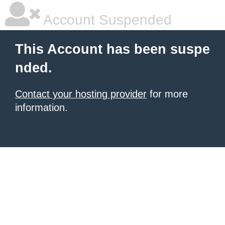
Account Suspended
This Account has been suspe
nded.
Contact your hosting provider
for more
information.