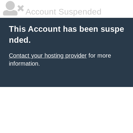
Account Suspended
This Account has been suspe
nded.
Contact your hosting provider
for more
information.