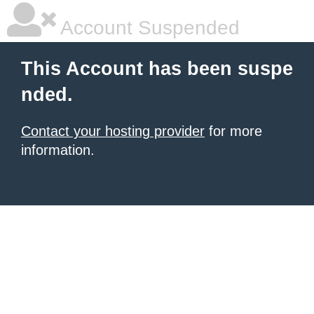
Account Suspended
This Account has been suspe
nded.
Contact your hosting provider
for more
information.