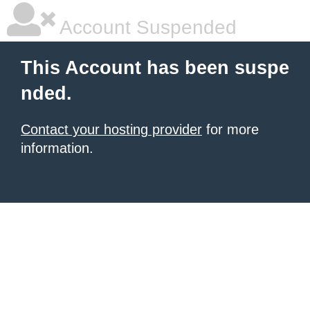
Account Suspended
This Account has been suspe
nded.
Contact your hosting provider
for more
information.