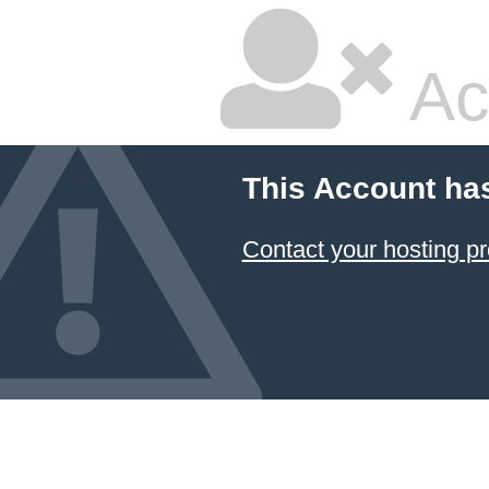
Ac
This Account ha
Contact your hosting pr