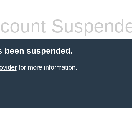
count Suspend
s been suspended.
ovider
for more information.