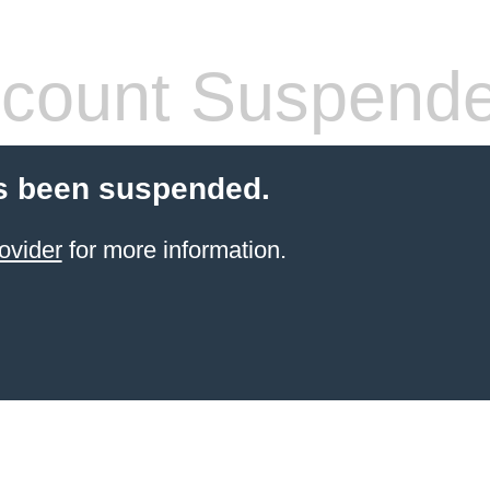
count Suspend
s been suspended.
ovider
for more information.