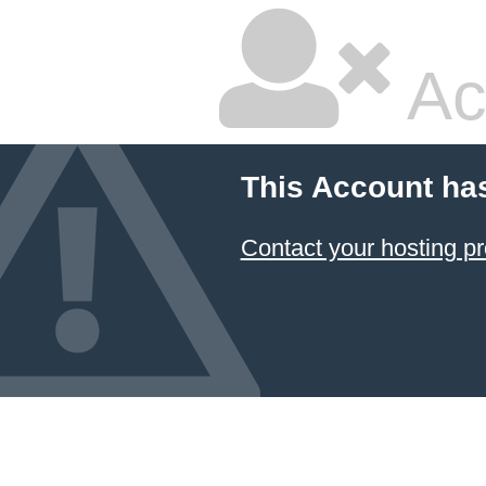
Ac
This Account ha
Contact your hosting pr