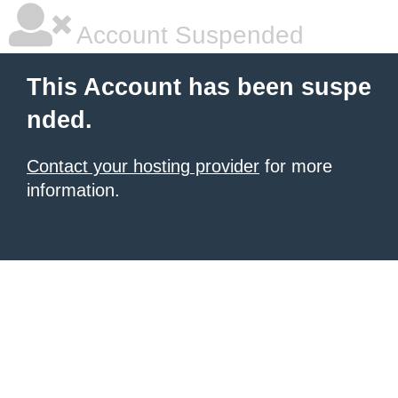
Account Suspended
This Account has been suspe
nded.
Contact your hosting provider
for more
information.