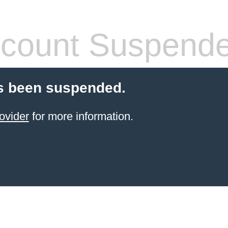
count Suspend
s been suspended.
ovider
for more information.