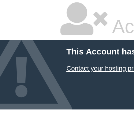
Ac
This Account ha
Contact your hosting pr