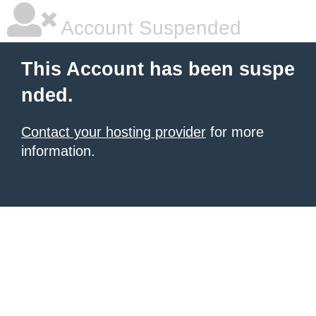
Account Suspended
This Account has been suspe
nded.
Contact your hosting provider
for more
information.