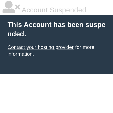
Account Suspended
This Account has been suspe
nded.
Contact your hosting provider
for more
information.