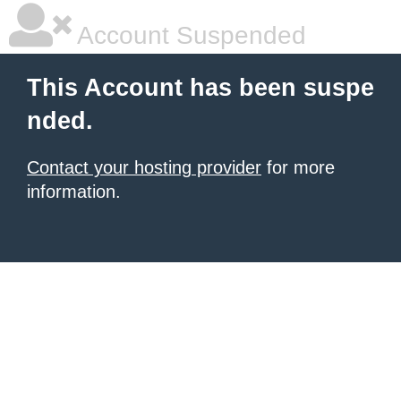
Account Suspended
This Account has been suspe
nded.
Contact your hosting provider
for more
information.