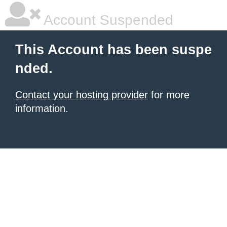
Account Suspended
This Account has been suspe
nded.
Contact your hosting provider
for more
information.