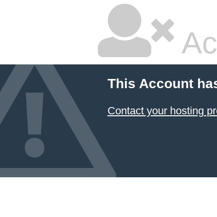
Ac
This Account ha
Contact your hosting pr