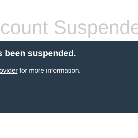
count Suspend
s been suspended.
ovider
for more information.