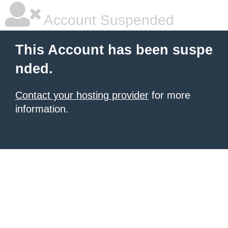
Account Suspended
This Account has been suspe
nded.
Contact your hosting provider
for more
information.