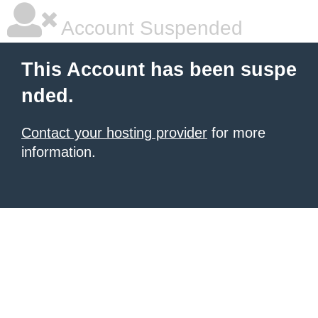
Account Suspended
This Account has been suspe
nded.
Contact your hosting provider
for more
information.