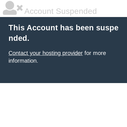
Account Suspended
This Account has been suspe
nded.
Contact your hosting provider
for more
information.