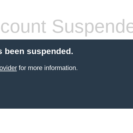
count Suspend
s been suspended.
ovider
for more information.