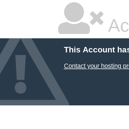
Ac
This Account ha
Contact your hosting pr