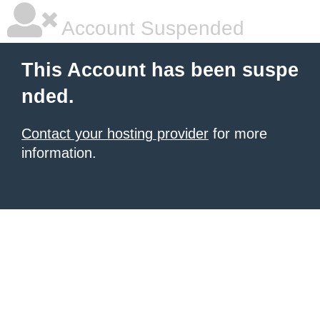
Account Suspended
This Account has been suspe
nded.
Contact your hosting provider
for more
information.