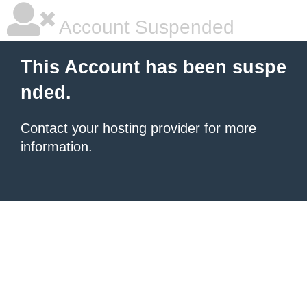
Account Suspended
This Account has been suspe
nded.
Contact your hosting provider
for more
information.