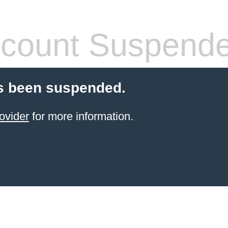
count Suspend
s been suspended.
ovider
for more information.