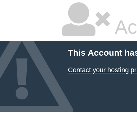
Ac
This Account ha
Contact your hosting pr