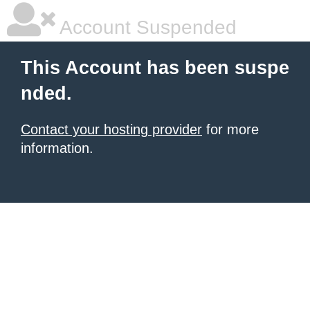
Account Suspended
This Account has been suspe
nded.
Contact your hosting provider
for more
information.