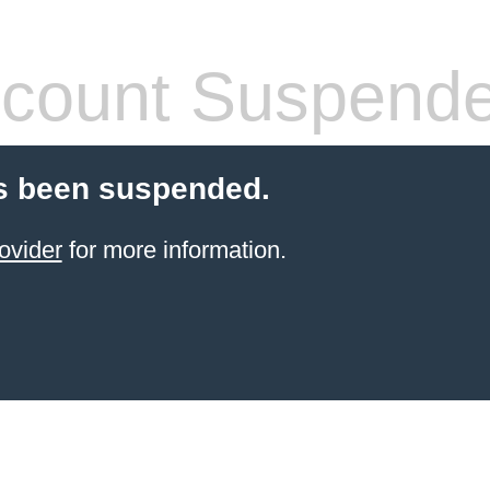
count Suspend
s been suspended.
ovider
for more information.