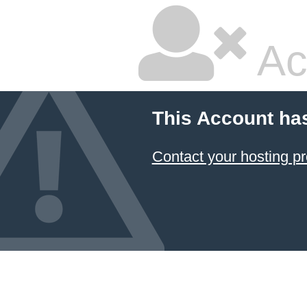
Ac
This Account ha
Contact your hosting pr