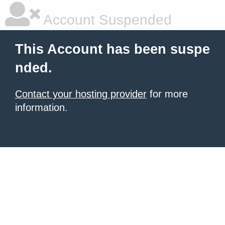
Account Suspended
This Account has been suspe
nded.
Contact your hosting provider
for more
information.