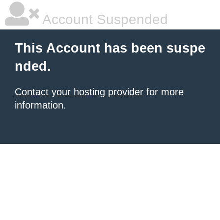
Account Suspended
This Account has been suspe
nded.
Contact your hosting provider
for more
information.